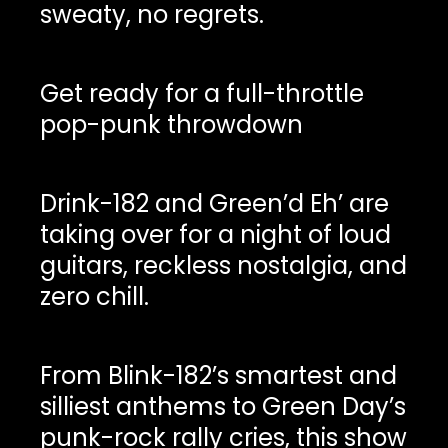
sweaty, no regrets.
Get ready for a full-throttle
pop-punk throwdown
Drink-182 and Green’d Eh’ are
taking over for a night of loud
guitars, reckless nostalgia, and
zero chill.
From Blink-182’s smartest and
silliest anthems to Green Day’s
punk-rock rally cries, this show