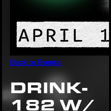
Back to Events
DRINK-
182 W/