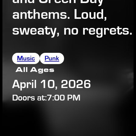
anthems. Loud,
sweaty, no regrets.
Music
Punk
All Ages
April 10, 2026
Doors at:
7:00 PM