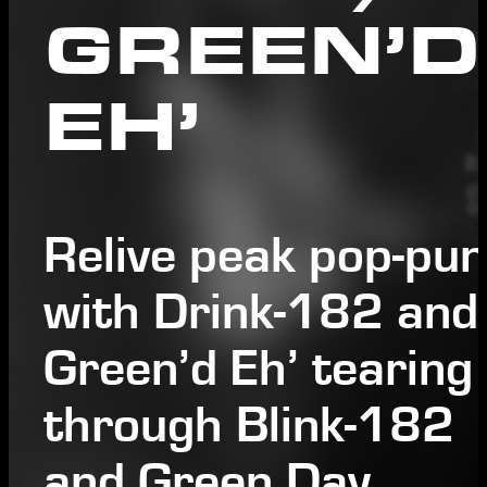
GREEN’D
EH’
Relive peak pop-pu
with Drink-182 and
Green’d Eh’ tearing
through Blink-182
and Green Day