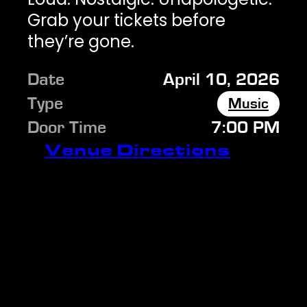
Grab your tickets before
they’re gone.
Date
April 10, 2026
Type
Music
Door Time
7:00 PM
Venue Directions