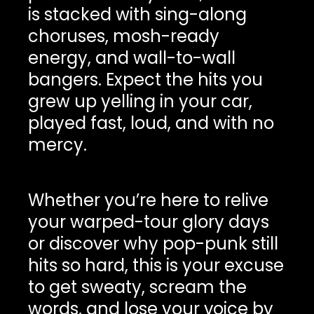
is stacked with sing-along
choruses, mosh-ready
energy, and wall-to-wall
bangers. Expect the hits you
grew up yelling in your car,
played fast, loud, and with no
mercy.
Whether you’re here to relive
your warped-tour glory days
or discover why pop-punk still
hits so hard, this is your excuse
to get sweaty, scream the
words, and lose your voice by