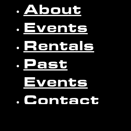
About
Events
Rentals
Past
Events
Contact