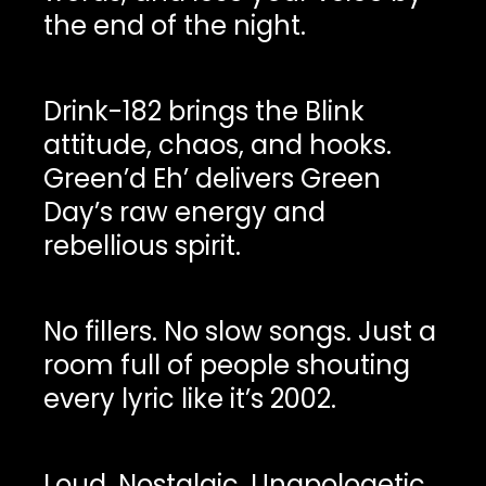
the end of the night.
Drink-182 brings the Blink
attitude, chaos, and hooks.
Green’d Eh’ delivers Green
Day’s raw energy and
rebellious spirit.
No fillers. No slow songs. Just a
room full of people shouting
every lyric like it’s 2002.
Loud. Nostalgic. Unapologetic.