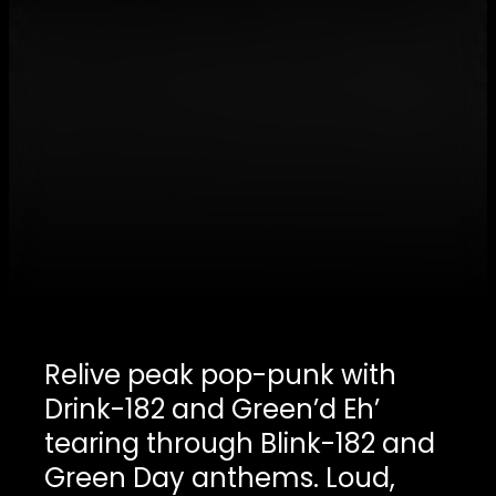
Relive peak pop-punk with
Drink-182 and Green’d Eh’
tearing through Blink-182 and
Green Day anthems. Loud,