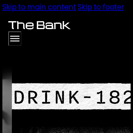
Skip to main content
Skip to footer