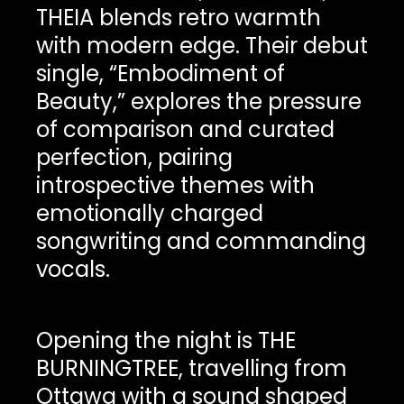
THEIA blends retro warmth
with modern edge. Their debut
single, “Embodiment of
Beauty,” explores the pressure
of comparison and curated
perfection, pairing
introspective themes with
emotionally charged
songwriting and commanding
vocals.
Opening the night is THE
BURNINGTREE, travelling from
Ottawa with a sound shaped