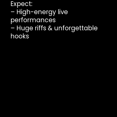
Expect:
– High-energy live
performances
– Huge riffs & unforgettable
hooks
– Original Canadian music
– Bands with something real
to say
Support independent music.
Discover your next favourite
band before everyone else
catches on.