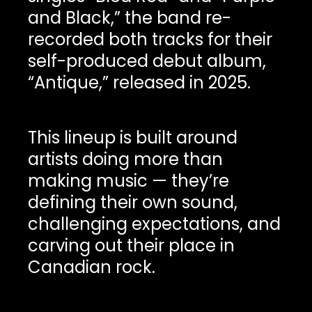
and Black,” the band re-
recorded both tracks for their
self-produced debut album,
“Antique,” released in 2025.
This lineup is built around
artists doing more than
making music — they’re
defining their own sound,
challenging expectations, and
carving out their place in
Canadian rock.