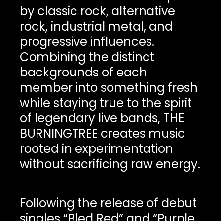
by classic rock, alternative
rock, industrial metal, and
progressive influences.
Combining the distinct
backgrounds of each
member into something fresh
while staying true to the spirit
of legendary live bands, THE
BURNINGTREE creates music
rooted in experimentation
without sacrificing raw energy.
Following the release of debut
singles “Bled Red” and “Purple