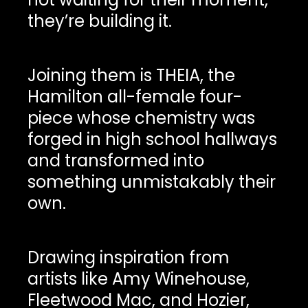
they’re building it.
Joining them is THEIA, the
Hamilton all-female four-
piece whose chemistry was
forged in high school hallways
and transformed into
something unmistakably their
own.
Drawing inspiration from
artists like Amy Winehouse,
Fleetwood Mac, and Hozier,