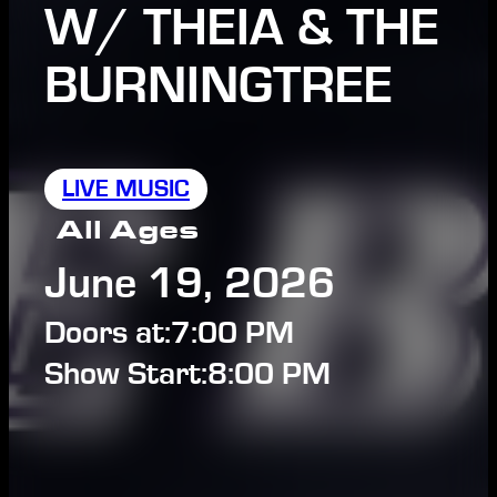
W/ THEIA & THE
BURNINGTREE
LIVE MUSIC
All Ages
June 19, 2026
Doors at:
7:00 PM
Show Start:
8:00 PM