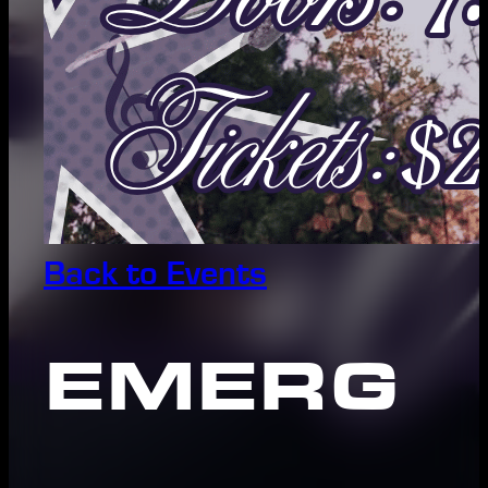
Back to Events
EMERG