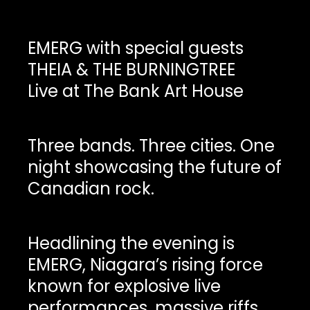
EMERG with special guests
THEIA & THE BURNINGTREE
Live at The Bank Art House
Three bands. Three cities. One
night showcasing the future of
Canadian rock.
Headlining the evening is
EMERG, Niagara’s rising force
known for explosive live
performances, massive riffs,