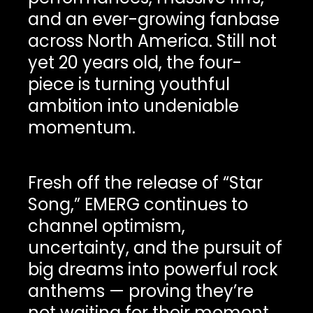
and an ever-growing fanbase
across North America. Still not
yet 20 years old, the four-
piece is turning youthful
ambition into undeniable
momentum.
Fresh off the release of “Star
Song,” EMERG continues to
channel optimism,
uncertainty, and the pursuit of
big dreams into powerful rock
anthems — proving they’re
not waiting for their moment,