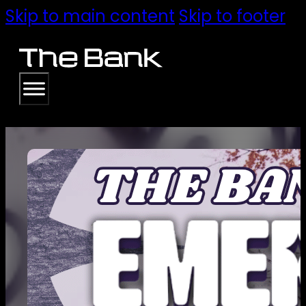
Skip to main content
Skip to footer