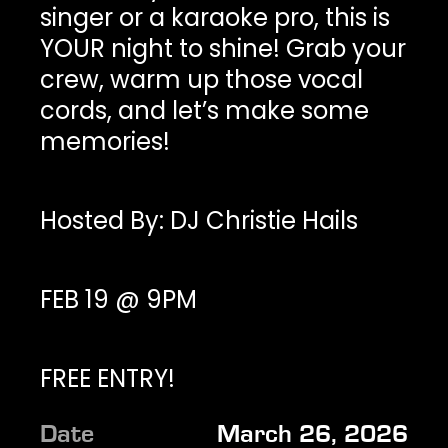
singer or a karaoke pro, this is
YOUR night to shine! Grab your
crew, warm up those vocal
cords, and let’s make some
memories!
Hosted By: DJ Christie Hails
FEB 19 @ 9PM
FREE ENTRY!
Date
March 26, 2026