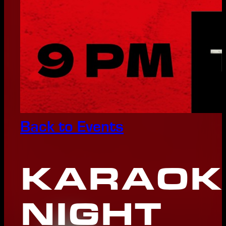
Back to Events
KARAOK
NIGHT