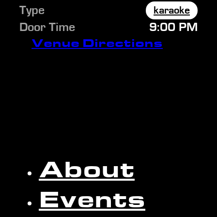
Type
karaoke
Door Time
9:00 PM
Venue Directions
About
Events