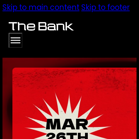
Skip to main content
Skip to footer