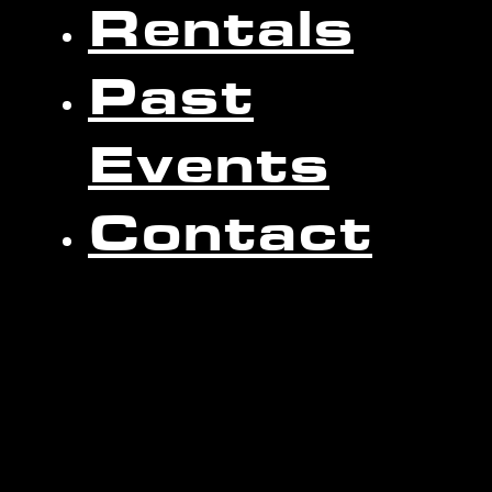
Rentals
Past
Events
Contact