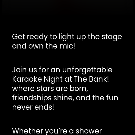
Get ready to light up the stage
and own the mic!
Join us for an unforgettable
Karaoke Night at The Bank! —
where stars are born,
friendships shine, and the fun
never ends!
Whether you’re a shower