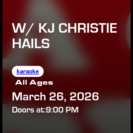
W/ KJ CHRISTIE
HAILS
karaoke
All Ages
March 26, 2026
Doors at:
9:00 PM