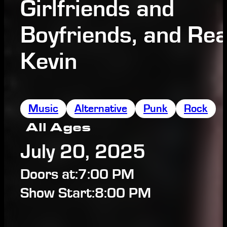
Girlfriends and
Boyfriends, and Rea
Kevin
Music
Alternative
Punk
Rock
All Ages
July 20, 2025
Doors at:
7:00 PM
Show Start:
8:00 PM