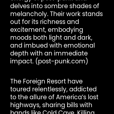
delves into sombre shades of
melancholy. Their work stands
out for its richness and
excitement, embodying
moods both light and dark,
and imbued with emotional
depth with an immediate
impact. (post-punk.com)
The Foreign Resort have
toured relentlessly, addicted
to the allure of America’s lost
highways, sharing bills with
bands like Cold Cave, Killing