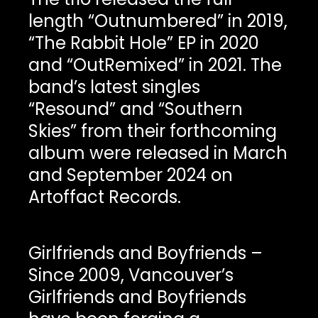
length “Outnumbered” in 2019,
“The Rabbit Hole” EP in 2020
and “OutRemixed” in 2021. The
band’s latest singles
“Resound” and “Southern
Skies” from their forthcoming
album were released in March
and September 2024 on
Artoffact Records.
Girlfriends and Boyfriends –
Since 2009, Vancouver’s
Girlfriends and Boyfriends