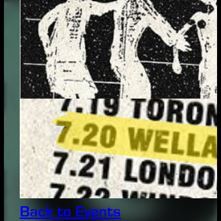
Back to Events