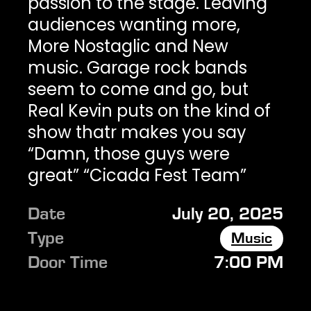
passion to the stage. Leaving
audiences wanting more,
More Nostaglic and New
music. Garage rock bands
seem to come and go, but
Real Kevin puts on the kind of
show thatr makes you say
“Damn, those guys were
great” “Cicada Fest Team”
Date
July 20, 2025
Type
Music
Door Time
7:00 PM
Show Time
8:00 PM
Ages
ALL AGES