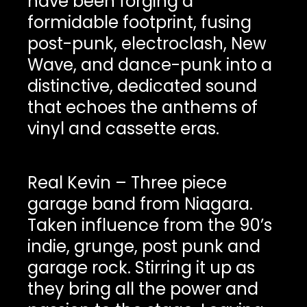
have been forging a
formidable footprint, fusing
post-punk, electroclash, New
Wave, and dance-punk into a
distinctive, dedicated sound
that echoes the anthems of
vinyl and cassette eras.
Real Kevin – Three piece
garage band from Niagara.
Taken influence from the 90’s
indie, grunge, post punk and
garage rock. Stirring it up as
they bring all the power and