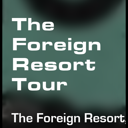
The
Foreign
Resort
Tour
The Foreign Resort,