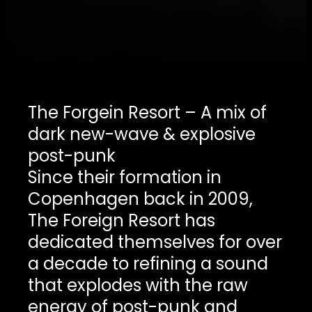
The Forgein Resort – A mix of
dark new-wave & explosive
post-punk
Since their formation in
Copenhagen back in 2009,
The Foreign Resort has
dedicated themselves for over
a decade to refining a sound
that explodes with the raw
energy of post-punk and