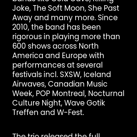
Joke, The Soft Moon, She Past
Away and many more. Since
2010, the band has been
rigorous in playing more than
600 shows across North
America and Europe with
performances at several
festivals incl. SXSW, Iceland
Airwaves, Canadian Music
Week, POP Montreal, Nocturnal
Culture Night, Wave Gotik
Treffen and W-Fest.
The trio released the full