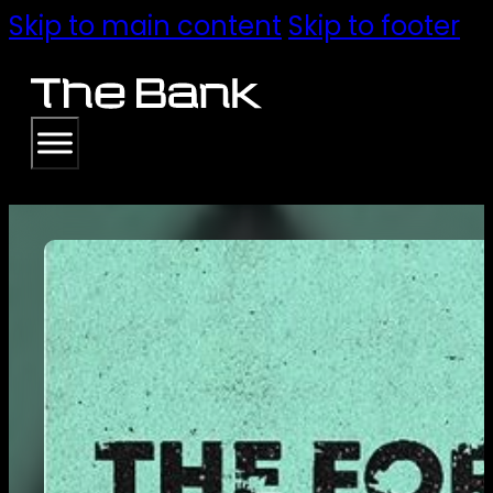
Skip to main content
Skip to footer