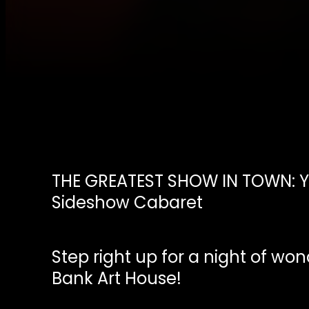
THE GREATEST SHOW IN TOWN: Y
Sideshow Cabaret
Step right up for a night of won
Bank Art House!