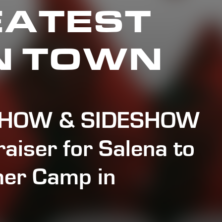
EATEST
N TOWN
SHOW & SIDESHOW
aiser for Salena to
er Camp in