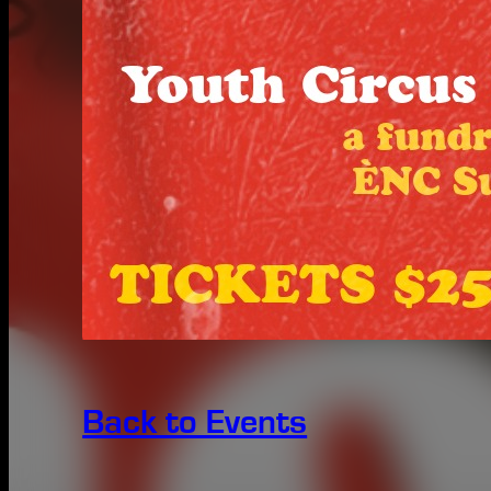
Back to Events