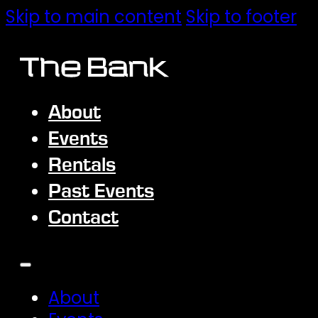
Skip to main content
Skip to footer
About
Events
Rentals
Past Events
Contact
About