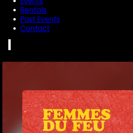
Events
Rentals
Past Events
Contact