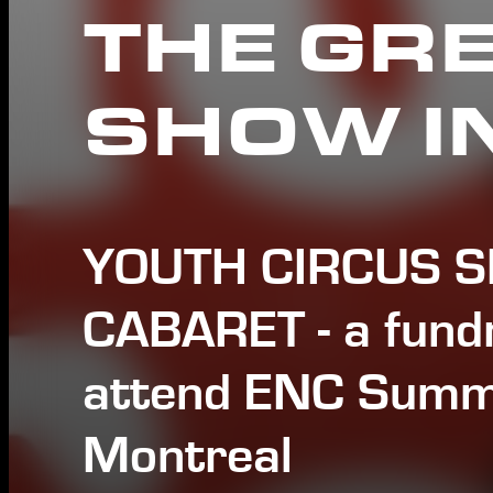
THE GR
SHOW I
YOUTH CIRCUS 
CABARET - a fundr
attend ENC Summ
Montreal