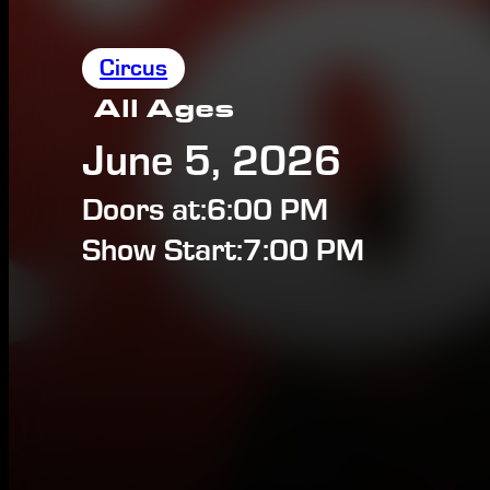
Circus
All Ages
June 5, 2026
Doors at:
6:00 PM
Show Start:
7:00 PM