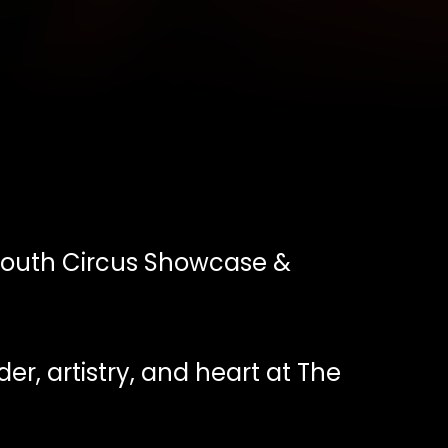
outh Circus Showcase &
der, artistry, and heart at The