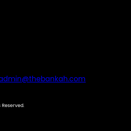
admin@thebankah.com
s Reserved.