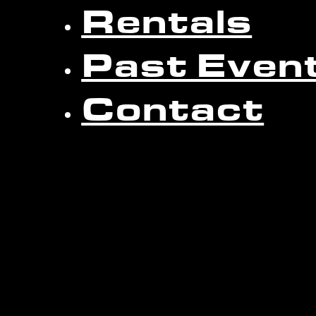
Rentals
Past Even
Contact