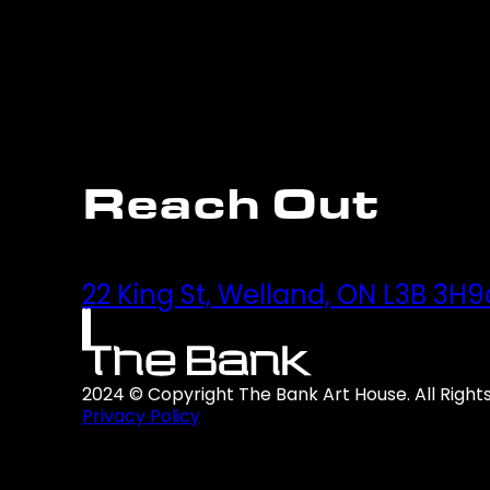
Reach Out
22 King St, Welland, ON L3B 3H9
2024 © Copyright The Bank Art House. All Right
Privacy Policy