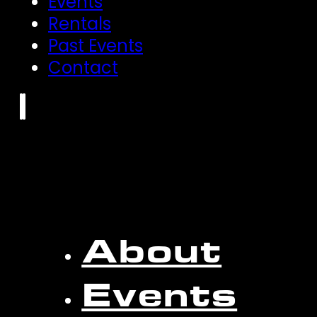
Events
Rentals
Past Events
Contact
About
Events