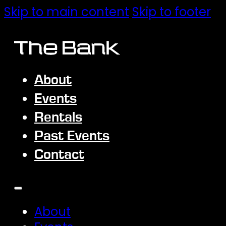
Skip to main content
Skip to footer
About
Events
Rentals
Past Events
Contact
About