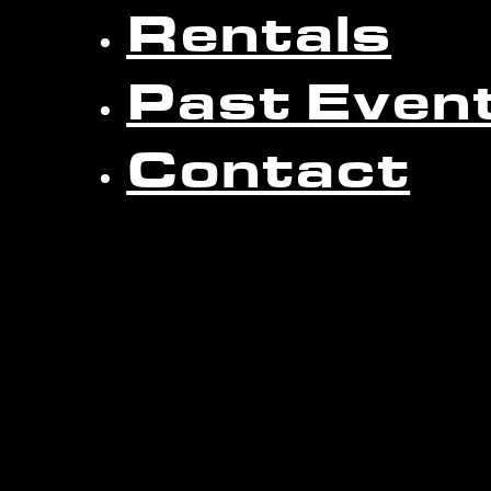
Rentals
Past Even
Contact