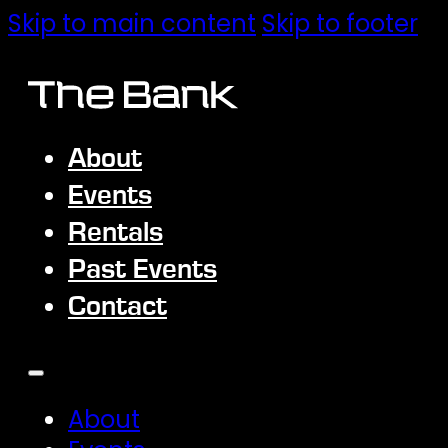
Skip to main content
Skip to footer
About
Events
Rentals
Past Events
Contact
About