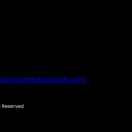
admin@thebankah.com
s Reserved.