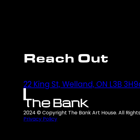
Reach Out
22 King St, Welland, ON L3B 3H9
2024 © Copyright The Bank Art House. All Right
Privacy Policy