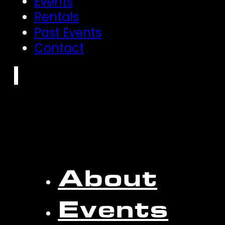
Events
Rentals
Past Events
Contact
About
Events