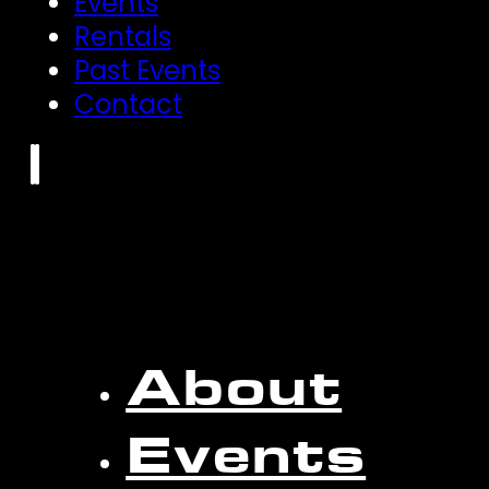
Events
Rentals
Past Events
Contact
About
Events