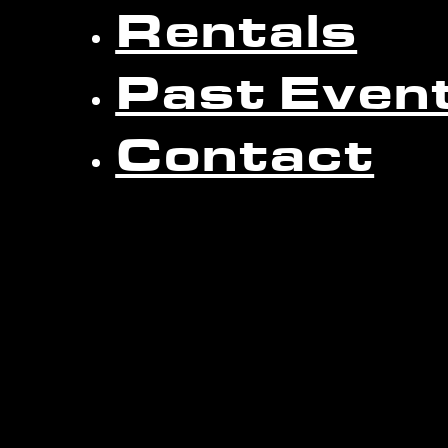
Rentals
Past Even
Contact