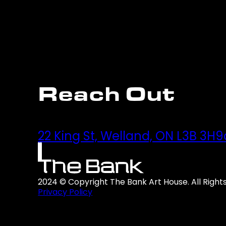
Reach Out
22 King St, Welland, ON L3B 3H9
2024 © Copyright The Bank Art House. All Right
Privacy Policy