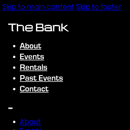
Skip to main content
Skip to footer
About
Events
Rentals
Past Events
Contact
About