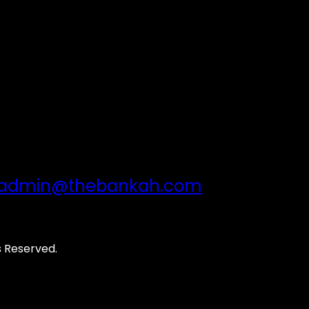
admin@thebankah.com
s Reserved.